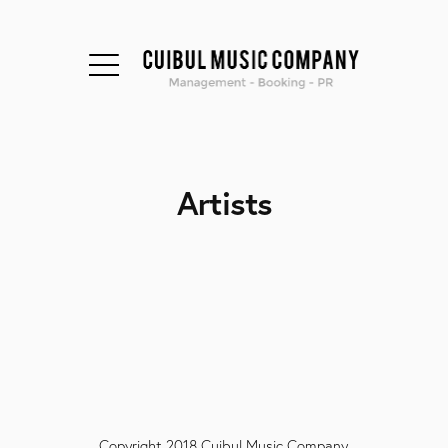
Artists
Copyright 2018 Cuibul Music Company.